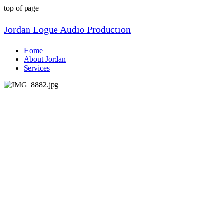
top of page
Jordan Logue Audio Production
Home
About Jordan
Services
About Me
My musical journey began at age 12.
Some friends from school had a band and
told me they needed a bass player. I had
no idea what a bass guitar even was, but
the next week I asked my parents for one
for my upcoming birthday. They agreed